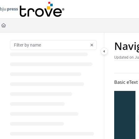
Documentation Index
Fetch the complete documentation index at:
https://help.bjupresstrove.com/llms
Use this file to discover all available pages before exploring further.
Navi
Updated on
Ju
Basic eText