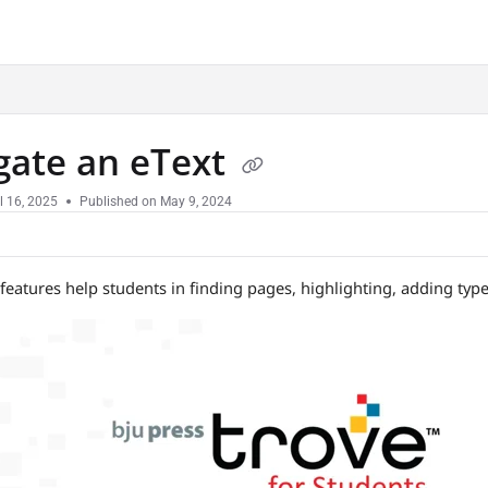
.txt
gate an eText
l 16, 2025
Published on May 9, 2024
 features help students in finding pages, highlighting, adding ty