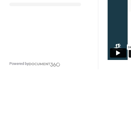
Powered by