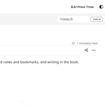
BJU Press Trove
Search
CMD+K
Press CMD+K to open search
1 minute(s) read
ped notes and bookmarks, and writing in the book.